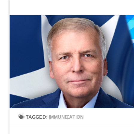
Home
Contact Us
Sign up to be notified of new po
Skip to content
TAGGED:
IMMUNIZATION