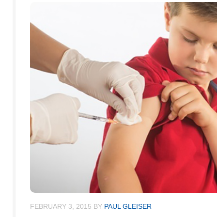
FEBRUARY 3, 2015
BY
PAUL GLEISER