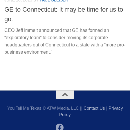
JUNE 18, 2015
BY
PAUL GLEISER
GE to Connecticut: It may be time for us to
go.
CEO Jeff Immelt announced that GE has formed an
“exploratory team” to consider moving its corporate
headquarters out of Connecticut to a state with a “more pro-
business environment.”
You Tell Me Texas © ATW Media, LLC ||
Contact Us
|
Privacy
Policy