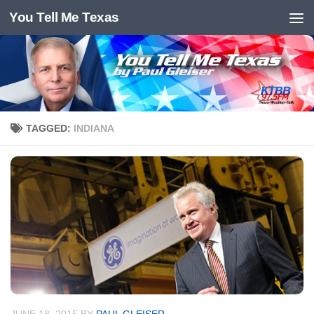
You Tell Me Texas
Skip to content
TAGGED:
INDIANA