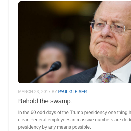
MARCH 23, 2017
BY
PAUL GLEISER
Behold the swamp.
In the 60 odd days of the Trump presidency one thing
clear. Federal employees in massive numbers are dedi
presidency by any means possible.