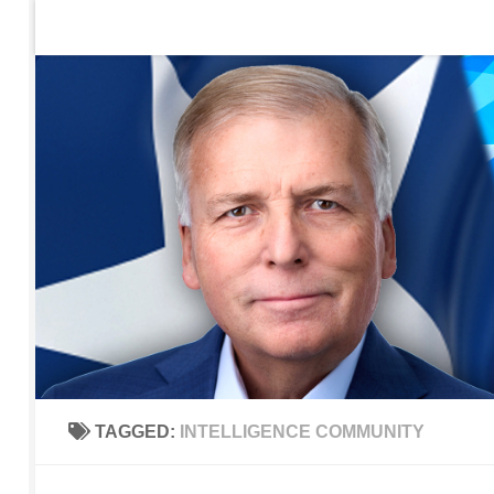
Home
Contact Us
Sign up to be notified of new po
Skip to content
TAGGED:
INTELLIGENCE COMMUNITY