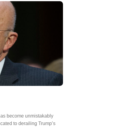
 has become unmistakably
cated to derailing Trump’s