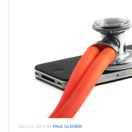
JULY 11, 2013
BY
PAUL GLEISER