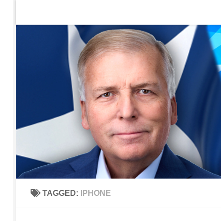
Home
Contact Us
Sign up to be notified of new po
Skip to content
TAGGED:
IPHONE