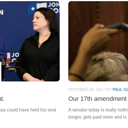
OCTOBER 26, 2017
BY
PAUL G
t.
Our 17th amendment 
xas could have held his seat
A senator today is really no
longer, gets paid more and is 