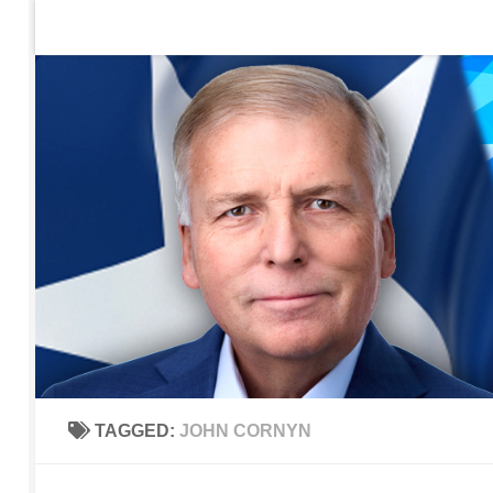
Home
Contact Us
Sign up to be notified of new po
Skip to content
TAGGED:
JOHN CORNYN