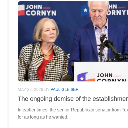
MAY 28, 2026
BY
PAUL GLEISER
The ongoing demise of the establishmen
In earlier times, the senior Republican senator from Te
for as long as he wanted.