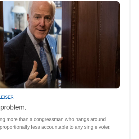
LEISER
problem.
thing more than a congressman who hangs around
proportionally less accountable to any single voter.