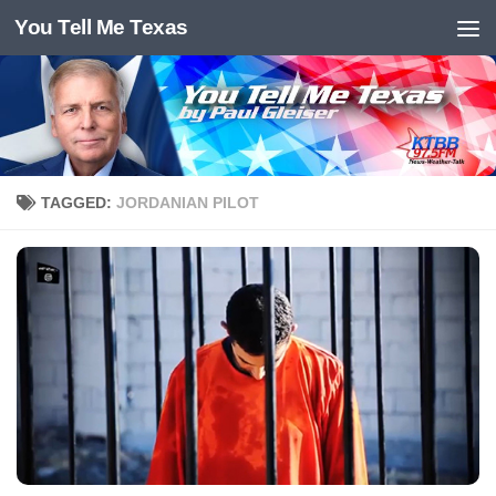
You Tell Me Texas
Skip to content
TAGGED:
JORDANIAN PILOT