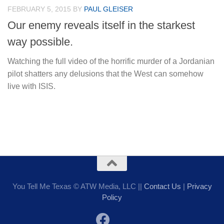
FEBRUARY 5, 2015
BY
PAUL GLEISER
Our enemy reveals itself in the starkest
way possible.
Watching the full video of the horrific murder of a Jordanian
pilot shatters any delusions that the West can somehow
live with ISIS.
You Tell Me Texas © ATW Media, LLC ||
Contact Us
|
Privacy
Policy