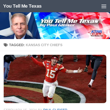
You Tell Me Texas
Skip to content
TAGGED:
KANSAS CITY CHIEFS