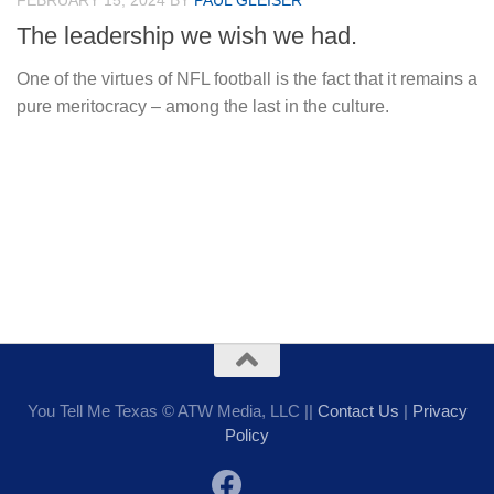
FEBRUARY 15, 2024
BY
PAUL GLEISER
The leadership we wish we had.
One of the virtues of NFL football is the fact that it remains a
pure meritocracy – among the last in the culture.
You Tell Me Texas © ATW Media, LLC ||
Contact Us
|
Privacy
Policy