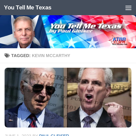
You Tell Me Texas
Skip to content
TAGGED:
KEVIN MCCARTHY