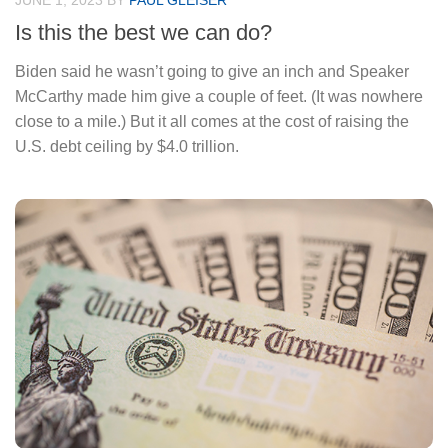
JUNE 1, 2023
BY
PAUL GLEISER
Is this the best we can do?
Biden said he wasn’t going to give an inch and Speaker
McCarthy made him give a couple of feet. (It was nowhere
close to a mile.) But it all comes at the cost of raising the
U.S. debt ceiling by $4.0 trillion.