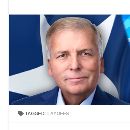
Home
Contact Us
Sign up to be notified of new po
Skip to content
TAGGED:
LAYOFFS