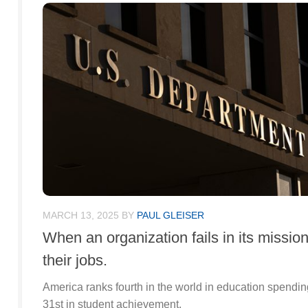
MARCH 13, 2025
BY
PAUL GLEISER
When an organization fails in its missio
their jobs.
America ranks fourth in the world in education spendin
31st in student achievement.