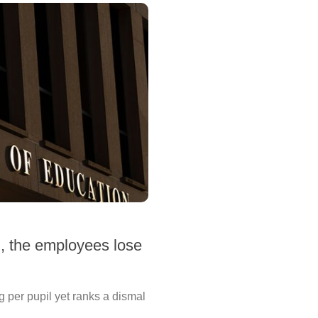
n, the employees lose
g per pupil yet ranks a dismal