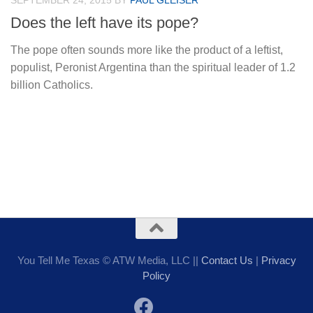
SEPTEMBER 24, 2015
BY
PAUL GLEISER
Does the left have its pope?
The pope often sounds more like the product of a leftist,
populist, Peronist Argentina than the spiritual leader of 1.2
billion Catholics.
You Tell Me Texas © ATW Media, LLC ||
Contact Us
|
Privacy
Policy