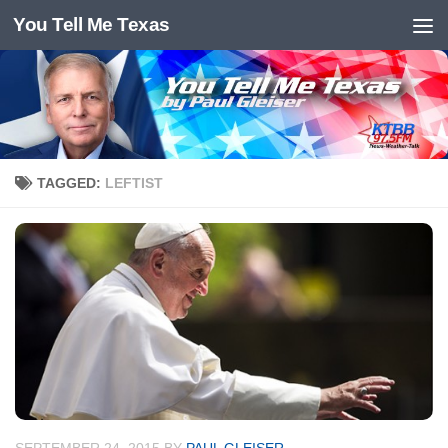
You Tell Me Texas
Skip to content
TAGGED:
LEFTIST