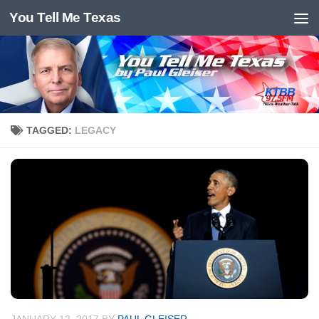
You Tell Me Texas
Skip to content
TAGGED:
LEGACY