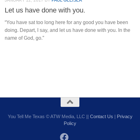
JANUARY 12, 2017
BY
PAUL GLEISER
Let us have done with you.
“You have sat too long here for any good you have been
doing. Depart, I say, and let us have done with you. In the
name of God, go.”
You Tell Me Texas © ATW Media, LLC ||
Contact Us
|
Privacy
Policy