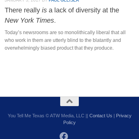
JANUARY 5, 2017
BY
PAUL GLEISER
There really
is
a lack of diversity at the
New York Times
.
Today’s newsrooms are so monolithically liberal that all
who work in them are utterly blind to the blatantly and
overwhelmingly biased product that they produce.
You Tell Me Texas © ATW Media, LLC ||
Contact Us
|
Privacy
Policy