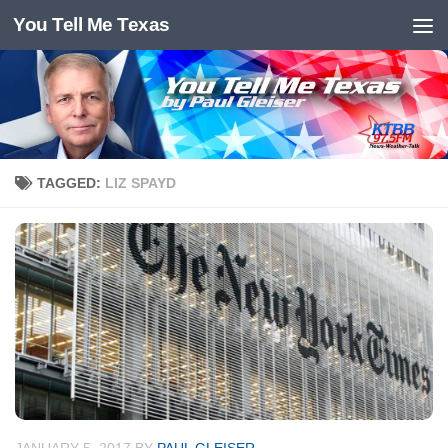
You Tell Me Texas
Skip to content
TAGGED:
LIZ SPAYD