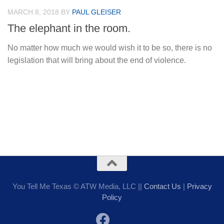
MARCH 8, 2018
BY
PAUL GLEISER
The elephant in the room.
No matter how much we would wish it to be so, there is no
legislation that will bring about the end of violence.
You Tell Me Texas © ATW Media, LLC ||
Contact Us
|
Privacy
Policy