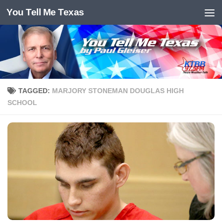
You Tell Me Texas
Skip to content
TAGGED:
MARJORY STONEMAN DOUGLAS HIGH
SCHOOL