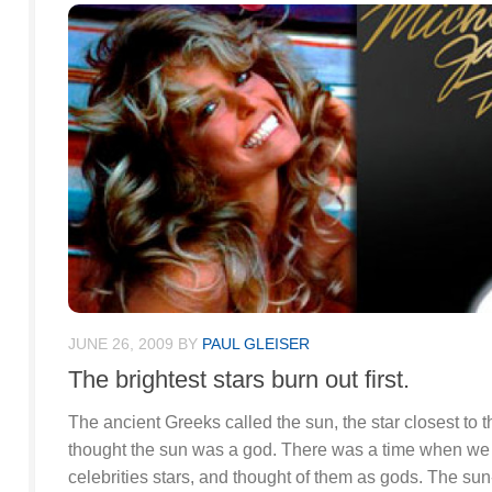
JUNE 26, 2009
BY
PAUL GLEISER
The brightest stars burn out first.
The ancient Greeks called the sun, the star closest to 
thought the sun was a god. There was a time when we c
celebrities stars, and thought of them as gods. The sun