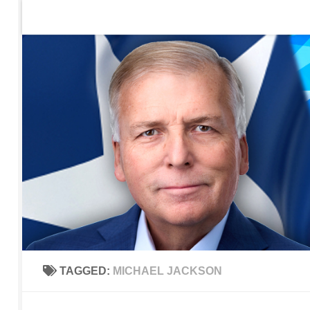
Home
Contact Us
Sign up to be notified of new po
Skip to content
TAGGED:
MICHAEL JACKSON