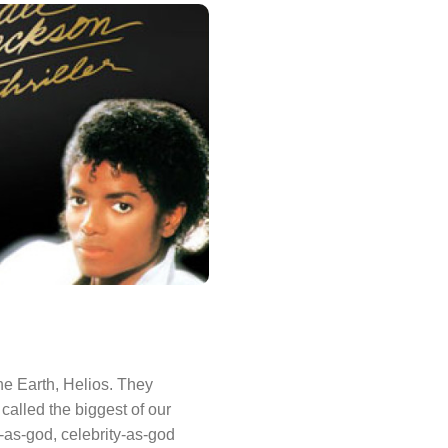
the Earth, Helios. They
alled the biggest of our
-as-god, celebrity-as-god