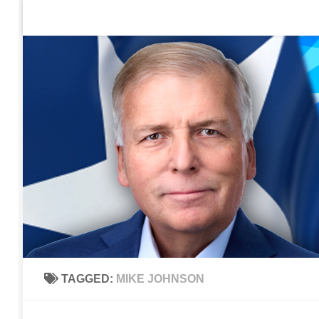
Home
Contact Us
Sign up to be notified of new po
Skip to content
TAGGED:
MIKE JOHNSON