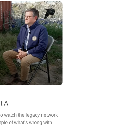
t A
o watch the legacy network
le of what’s wrong with