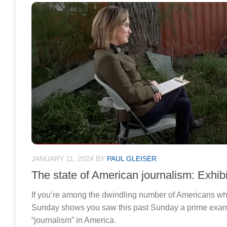
JANUARY 11, 2024
BY
PAUL GLEISER
The state of American journalism: Exhibi
If you’re among the dwindling number of Americans wh
Sunday shows you saw this past Sunday a prime examp
“journalism” in America.