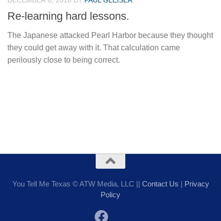
DECEMBER 8, 2016
BY
PAUL GLEISER
Re-learning hard lessons.
The Japanese attacked Pearl Harbor because they thought
they could get away with it. That calculation came
perilously close to being correct.
You Tell Me Texas © ATW Media, LLC ||
Contact Us
|
Privacy
Policy