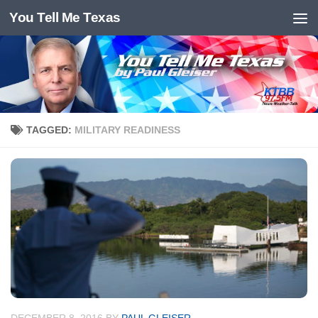
You Tell Me Texas
Skip to content
TAGGED:
MILITARY READINESS