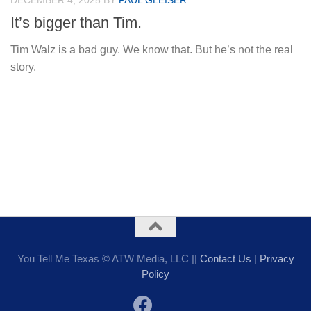
DECEMBER 4, 2025
BY
PAUL GLEISER
It’s bigger than Tim.
Tim Walz is a bad guy. We know that. But he’s not the real
story.
You Tell Me Texas © ATW Media, LLC ||
Contact Us
|
Privacy
Policy