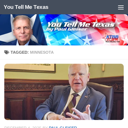
You Tell Me Texas
Skip to content
TAGGED:
MINNESOTA