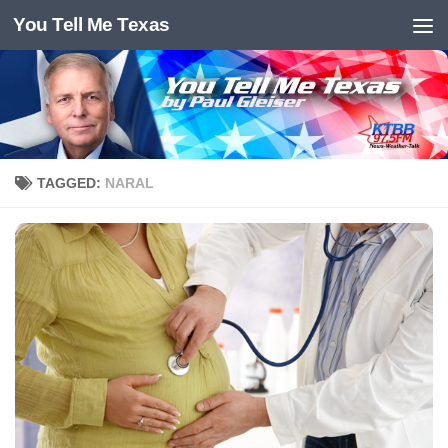
You Tell Me Texas
Skip to content
TAGGED:
NARAL