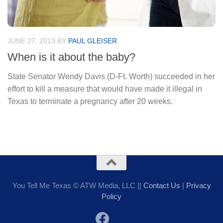
JUNE 27, 2013
BY
PAUL GLEISER
When is it about the baby?
State Senator Wendy Davis (D-Ft. Worth) succeeded in her
effort to kill a measure that would have made it illegal in
Texas to terminate a pregnancy after 20 weeks.
You Tell Me Texas © ATW Media, LLC ||
Contact Us
|
Privacy
Policy