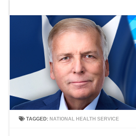
Home
Contact Us
Sign up to be notified of new po
Skip to content
TAGGED:
NATIONAL HEALTH SERVICE