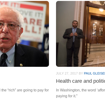
JULY 27, 2017
BY
PAUL GLEISE
Health care and polit
the “rich” are going to pay for
In Washington, the word ‘affo
paying for it.”