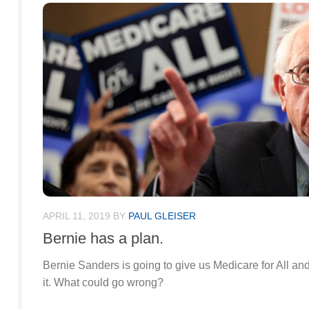
APRIL 11, 2019
BY
PAUL GLEISER
Bernie has a plan.
Bernie Sanders is going to give us Medicare for All and 
it. What could go wrong?