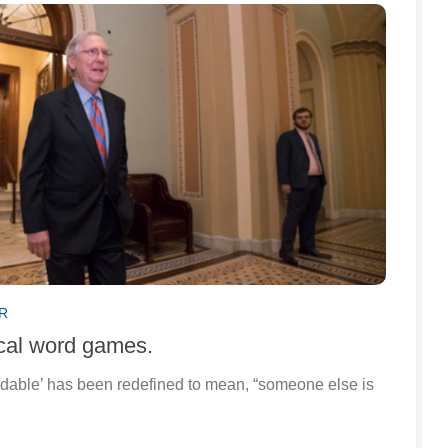
R
ical word games.
rdable’ has been redefined to mean, “someone else is