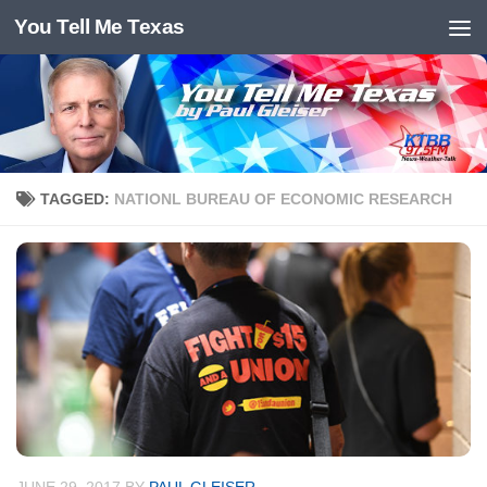
You Tell Me Texas
Skip to content
TAGGED:
NATIONL BUREAU OF ECONOMIC RESEARCH