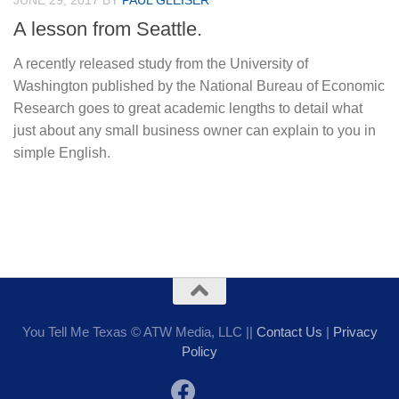
JUNE 29, 2017
BY
PAUL GLEISER
A lesson from Seattle.
A recently released study from the University of
Washington published by the National Bureau of Economic
Research goes to great academic lengths to detail what
just about any small business owner can explain to you in
simple English.
You Tell Me Texas © ATW Media, LLC ||
Contact Us
|
Privacy
Policy