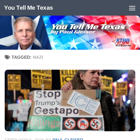
You Tell Me Texas
Skip to content
TAGGED:
NAZI