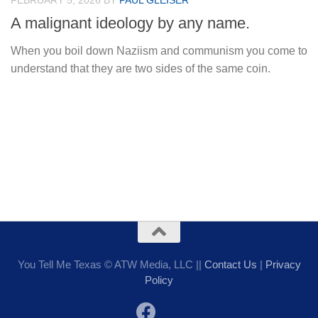
FEBRUARY 5, 2026
BY
PAUL GLEISER
A malignant ideology by any name.
When you boil down Naziism and communism you come to
understand that they are two sides of the same coin.
You Tell Me Texas © ATW Media, LLC ||
Contact Us
|
Privacy
Policy