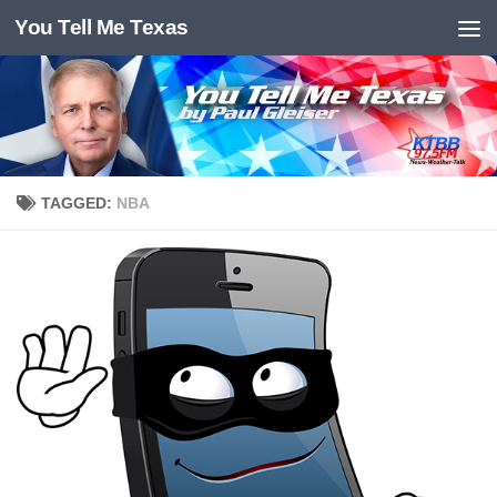
You Tell Me Texas
Skip to content
TAGGED:
NBA