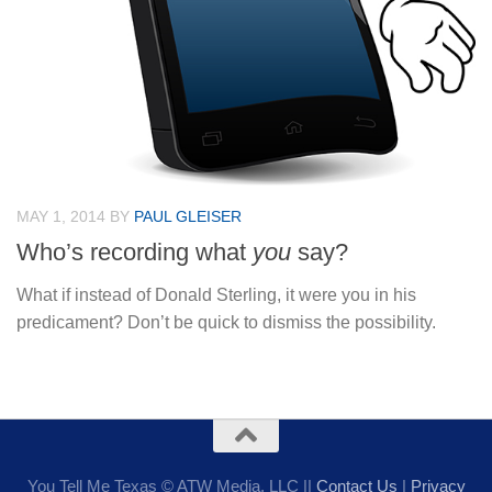
MAY 1, 2014
BY
PAUL GLEISER
Who’s recording what
you
say?
What if instead of Donald Sterling, it were you in his
predicament? Don’t be quick to dismiss the possibility.
You Tell Me Texas © ATW Media, LLC ||
Contact Us
|
Privacy