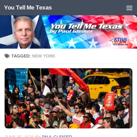
You Tell Me Texas
Skip to content
TAGGED:
NEW YORK