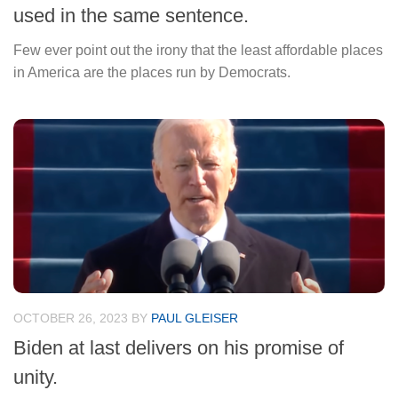
used in the same sentence.
Few ever point out the irony that the least affordable places
in America are the places run by Democrats.
OCTOBER 26, 2023
BY
PAUL GLEISER
Biden at last delivers on his promise of
unity.