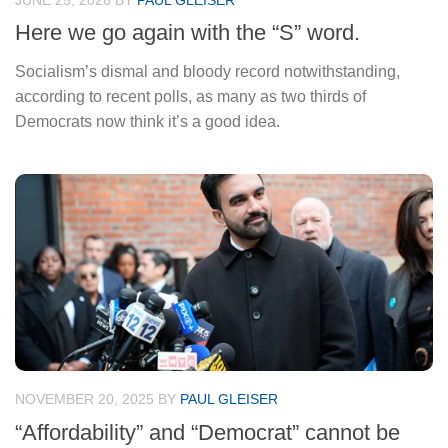
JUNE 25, 2026
BY
PAUL GLEISER
Here we go again with the “S” word.
Socialism’s dismal and bloody record notwithstanding,
according to recent polls, as many as two thirds of
Democrats now think it’s a good idea.
NOVEMBER 20, 2025
BY
PAUL GLEISER
“Affordability” and “Democrat” cannot be