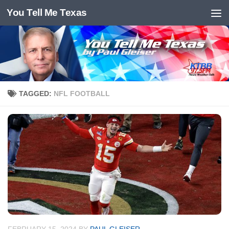
You Tell Me Texas
Skip to content
TAGGED:
NFL FOOTBALL