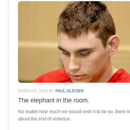
MARCH 8, 2018
BY
PAUL GLEISER
The elephant in the room.
No matter how much we would wish it to be so, there is n
about the end of violence.