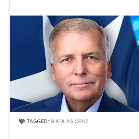
Home
Contact Us
Sign up to be notified of new po
Skip to content
TAGGED:
NIKOLAS CRUZ