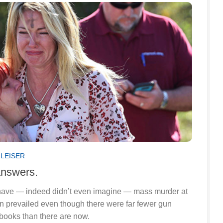
GLEISER
answers.
 have — indeed didn’t even imagine — mass murder at
on prevailed even though there were far fewer gun
 books than there are now.