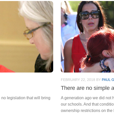
FEBRUARY 22, 2018
BY
PAUL 
There are no simple 
o legislation that will bring
A generation ago we did not
our schools. And that conditi
ownership restrictions on the