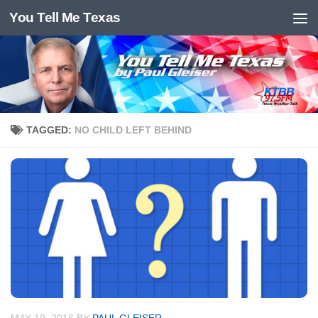
You Tell Me Texas
Skip to content
TAGGED:
NO CHILD LEFT BEHIND