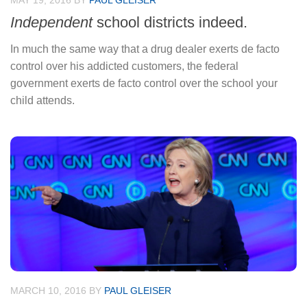
MAY 19, 2016
BY
PAUL GLEISER
Independent
school districts indeed.
In much the same way that a drug dealer exerts de facto
control over his addicted customers, the federal
government exerts de facto control over the school your
child attends.
MARCH 10, 2016
BY
PAUL GLEISER