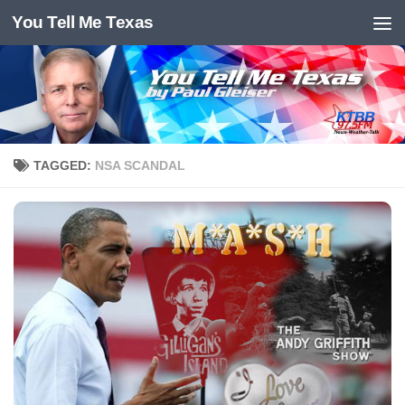
You Tell Me Texas
Skip to content
TAGGED:
NSA SCANDAL