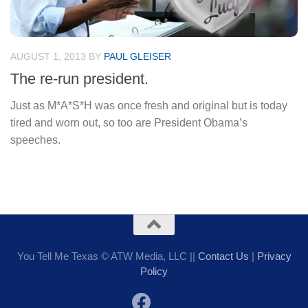
AUGUST 1, 2013
BY
PAUL GLEISER
The re-run president.
Just as M*A*S*H was once fresh and original but is today
tired and worn out, so too are President Obama’s
speeches.
You Tell Me Texas © ATW Media, LLC ||
Contact Us
|
Privacy
Policy