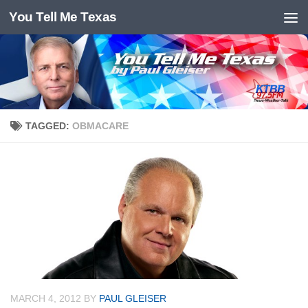
You Tell Me Texas
Skip to content
TAGGED:
OBMACARE
MARCH 4, 2012
BY
PAUL GLEISER