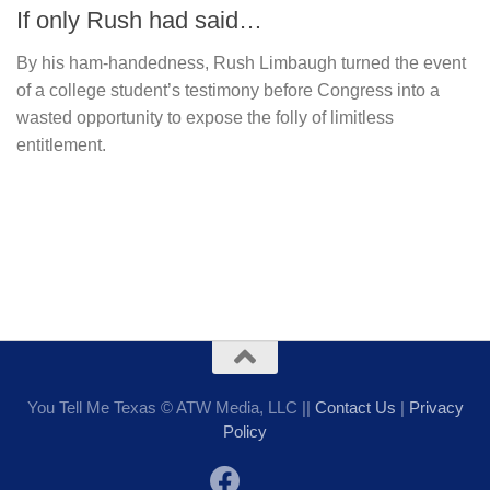
If only Rush had said…
By his ham-handedness, Rush Limbaugh turned the event
of a college student’s testimony before Congress into a
wasted opportunity to expose the folly of limitless
entitlement.
You Tell Me Texas © ATW Media, LLC ||
Contact Us
|
Privacy
Policy