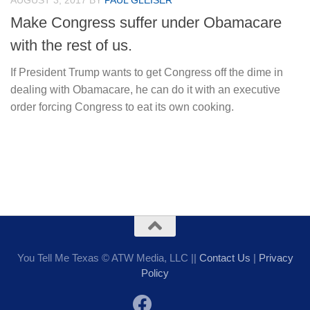
AUGUST 3, 2017
BY
PAUL GLEISER
Make Congress suffer under Obamacare
with the rest of us.
If President Trump wants to get Congress off the dime in
dealing with Obamacare, he can do it with an executive
order forcing Congress to eat its own cooking.
You Tell Me Texas © ATW Media, LLC ||
Contact Us
|
Privacy
Policy