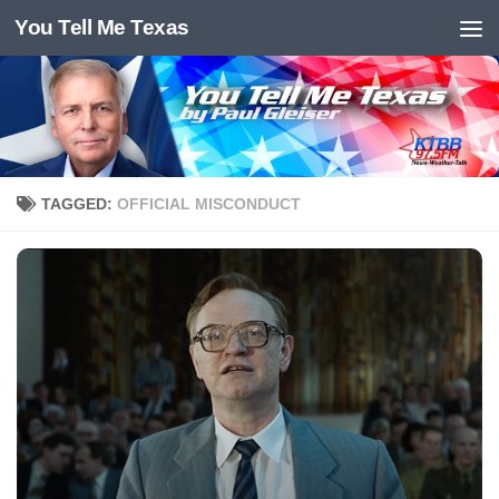
You Tell Me Texas
Skip to content
TAGGED:
OFFICIAL MISCONDUCT