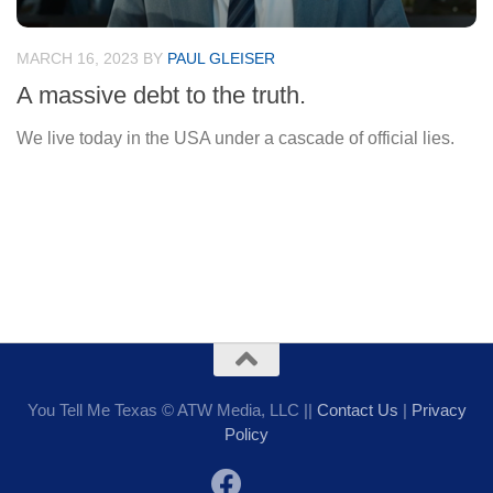
MARCH 16, 2023
BY
PAUL GLEISER
A massive debt to the truth.
We live today in the USA under a cascade of official lies.
You Tell Me Texas © ATW Media, LLC ||
Contact Us
|
Privacy
Policy