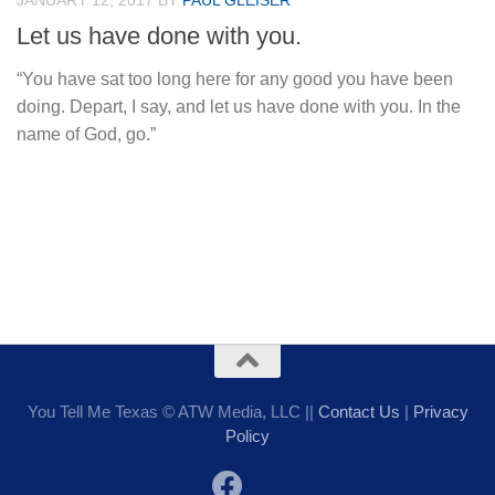
JANUARY 12, 2017
BY
PAUL GLEISER
Let us have done with you.
“You have sat too long here for any good you have been
doing. Depart, I say, and let us have done with you. In the
name of God, go.”
You Tell Me Texas © ATW Media, LLC ||
Contact Us
|
Privacy
Policy