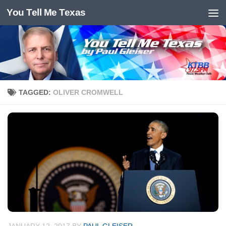
You Tell Me Texas
Skip to content
TAGGED:
OLIVER CROMWELL