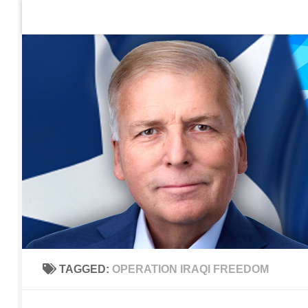
Home
Contact Us
Sign up to be notified of new po
Skip to content
TAGGED:
OPERATION IRAQI FREEDOM