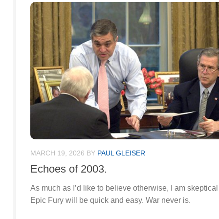
MARCH 19, 2026
BY
PAUL GLEISER
Echoes of 2003.
As much as I’d like to believe otherwise, I am skeptical
Epic Fury will be quick and easy. War never is.