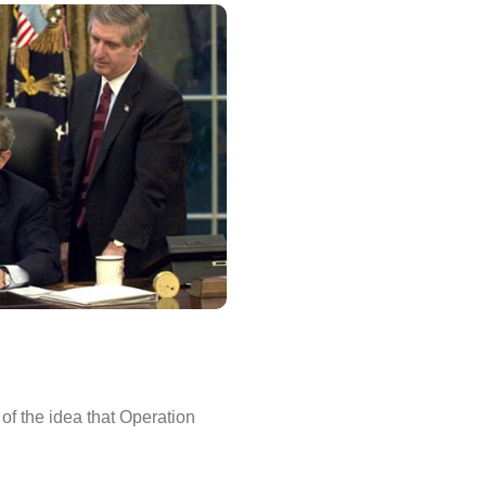
 of the idea that Operation