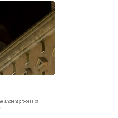
the ancient process of
ch.