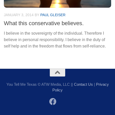
JANUARY 3, 2014
BY
PAUL GLEISER
What this conservative believes.
I believe in the sovereignty of the individual. Therefore I
believe in personal responsibility. I believe in the duty of
self help and in the freedom that flows from self-reliance.
You Tell Me Texas © ATW Media, LLC ||
Contact Us
|
Privacy
Policy