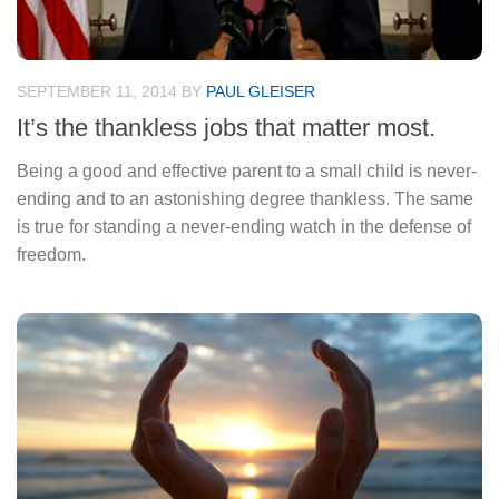
SEPTEMBER 11, 2014
BY
PAUL GLEISER
It’s the thankless jobs that matter most.
Being a good and effective parent to a small child is never-
ending and to an astonishing degree thankless. The same
is true for standing a never-ending watch in the defense of
freedom.