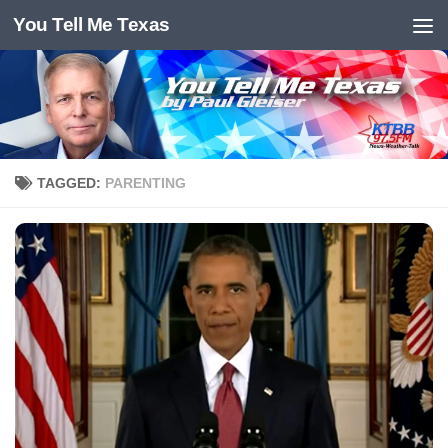
You Tell Me Texas
Skip to content
TAGGED:
PARENTING