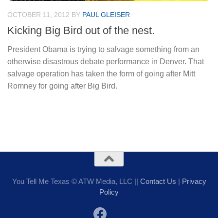
OCTOBER 11, 2012
BY
PAUL GLEISER
Kicking Big Bird out of the nest.
President Obama is trying to salvage something from an
otherwise disastrous debate performance in Denver. That
salvage operation has taken the form of going after Mitt
Romney for going after Big Bird.
You Tell Me Texas © ATW Media, LLC ||
Contact Us
|
Privacy
Policy