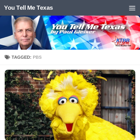
You Tell Me Texas
Skip to content
TAGGED:
PBS