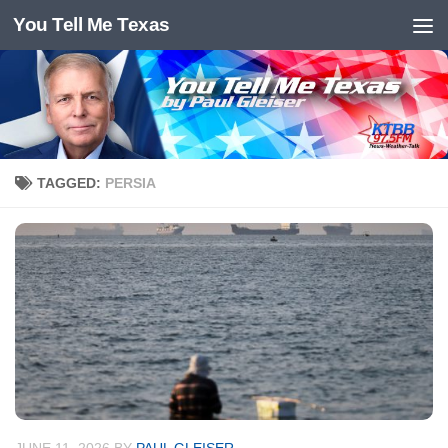
You Tell Me Texas
Skip to content
TAGGED:
PERSIA