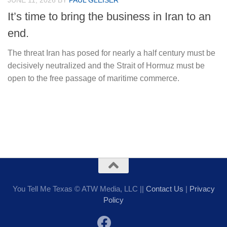
JUNE 11, 2026
BY
PAUL GLEISER
It’s time to bring the business in Iran to an
end.
The threat Iran has posed for nearly a half century must be
decisively neutralized and the Strait of Hormuz must be
open to the free passage of maritime commerce.
You Tell Me Texas © ATW Media, LLC ||
Contact Us
|
Privacy
Policy