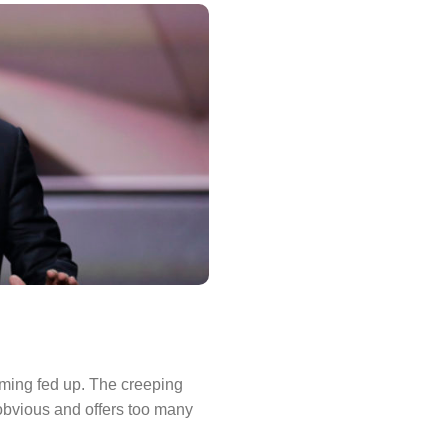
coming fed up. The creeping
obvious and offers too many