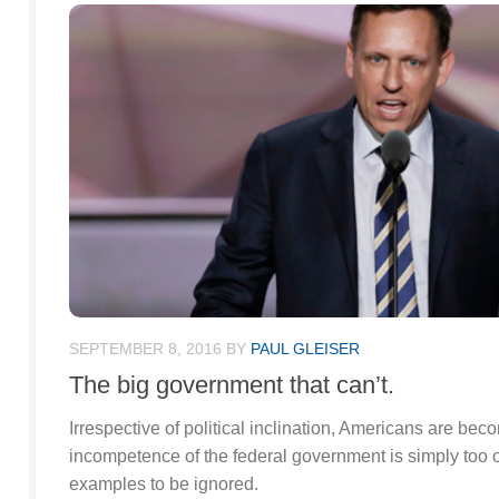
SEPTEMBER 8, 2016
BY
PAUL GLEISER
The big government that can’t.
Irrespective of political inclination, Americans are be
incompetence of the federal government is simply too 
examples to be ignored.