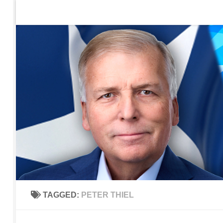
Home
Contact Us
Sign up to be notified of new po
Skip to content
TAGGED:
PETER THIEL