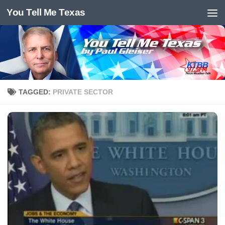
You Tell Me Texas
Skip to content
TAGGED:
PRIVATE SECTOR