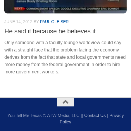
JUNE 14, 2012
BY
PAUL GLEISER
He said it because he believes it.
Only someone with a faculty lounge worldview could say
with a straight face that the problem facing the economy
derives from the fact that state and local governments need
more money from the federal government in order to hire
more government workers.
You Tell Me Texas © ATW Media, LLC ||
Contact Us
|
Privacy
Policy