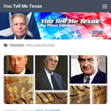
You Tell Me Texas
Skip to content
TAGGED:
PROGRESSIVISM