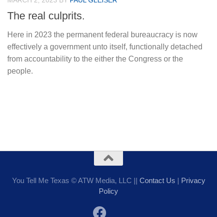
MARCH 2, 2023
BY
PAUL GLEISER
The real culprits.
Here in 2023 the permanent federal bureaucracy is now
effectively a government unto itself, functionally detached
from accountability to the either the Congress or the
people.
You Tell Me Texas © ATW Media, LLC ||
Contact Us
|
Privacy
Policy