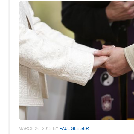
MARCH 26, 2013
BY
PAUL GLEISER