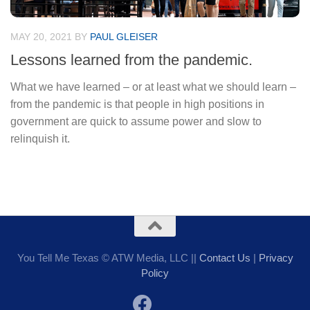
MAY 20, 2021
BY
PAUL GLEISER
Lessons learned from the pandemic.
What we have learned – or at least what we should learn –
from the pandemic is that people in high positions in
government are quick to assume power and slow to
relinquish it.
You Tell Me Texas © ATW Media, LLC ||
Contact Us
|
Privacy
Policy