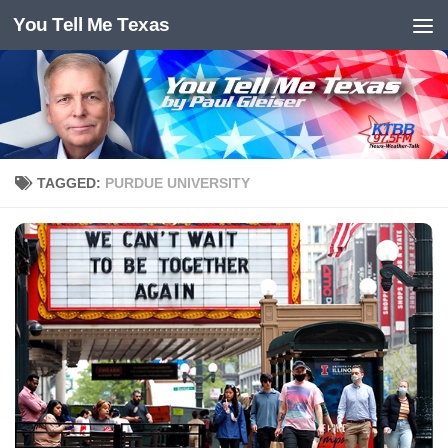
You Tell Me Texas
Skip to content
TAGGED:
PURDUE UNIVERSITY