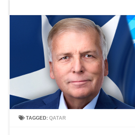
Home
Contact Us
Sign up to be notified of new po
Skip to content
TAGGED:
QATAR