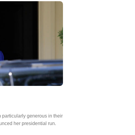
particularly generous in their
nced her presidential run.