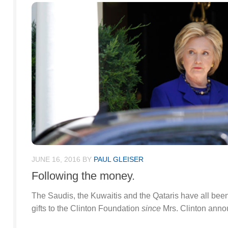
JUNE 16, 2016
BY
PAUL GLEISER
Following the money.
The Saudis, the Kuwaitis and the Qataris have all been 
gifts to the Clinton Foundation
since
Mrs. Clinton annou