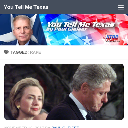
You Tell Me Texas
Skip to content
TAGGED:
RAPE