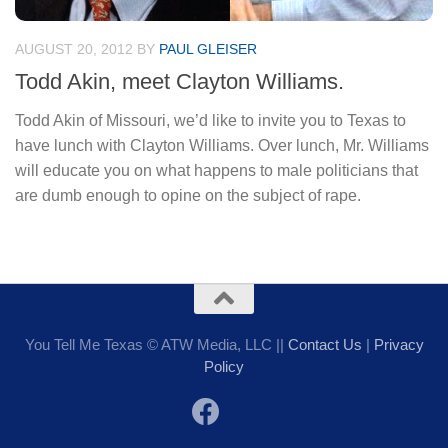
AUGUST 20, 2012
BY
PAUL GLEISER
Todd Akin, meet Clayton Williams.
Todd Akin of Missouri, we’d like to invite you to Texas to
have lunch with Clayton Williams. Over lunch, Mr. Williams
will educate you on what happens to male politicians that
are dumb enough to opine on the subject of rape.
You Tell Me Texas © ATW Media, LLC ||
Contact Us
|
Privacy
Policy