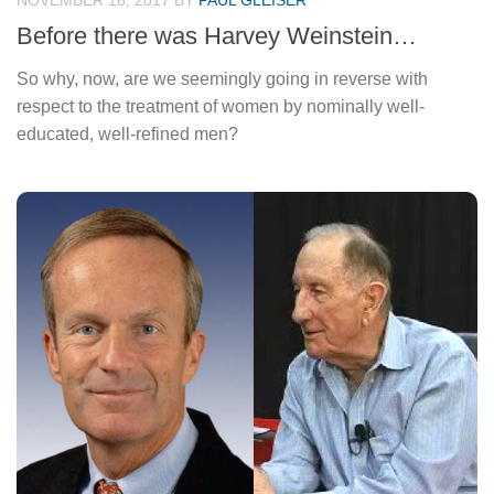
NOVEMBER 16, 2017
BY
PAUL GLEISER
Before there was Harvey Weinstein…
So why, now, are we seemingly going in reverse with
respect to the treatment of women by nominally well-
educated, well-refined men?