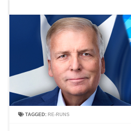
Home
Contact Us
Sign up to be notified of new po
Skip to content
TAGGED:
RE-RUNS