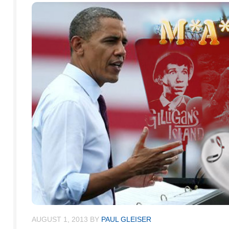
AUGUST 1, 2013
BY
PAUL GLEISER