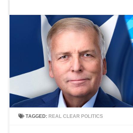
Home
Contact Us
Sign up to be notified of new po
Skip to content
TAGGED:
REAL CLEAR POLITICS