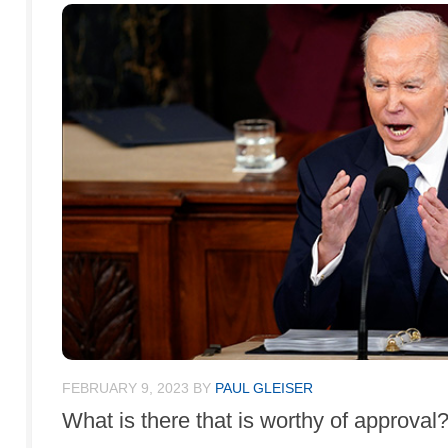
FEBRUARY 9, 2023
BY
PAUL GLEISER
What is there that is worthy of approval