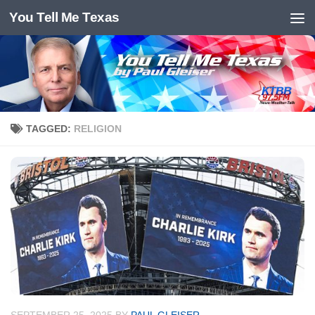
You Tell Me Texas
Skip to content
TAGGED:
RELIGION