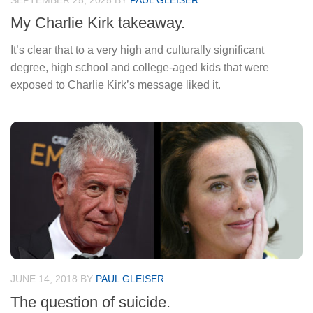
SEPTEMBER 25, 2025
BY
PAUL GLEISER
My Charlie Kirk takeaway.
It’s clear that to a very high and culturally significant
degree, high school and college-aged kids that were
exposed to Charlie Kirk’s message liked it.
JUNE 14, 2018
BY
PAUL GLEISER
The question of suicide.