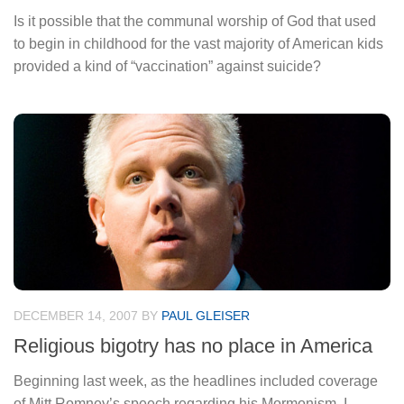
Is it possible that the communal worship of God that used
to begin in childhood for the vast majority of American kids
provided a kind of “vaccination” against suicide?
DECEMBER 14, 2007
BY
PAUL GLEISER
Religious bigotry has no place in America
Beginning last week, as the headlines included coverage
of Mitt Romney’s speech regarding his Mormonism, I