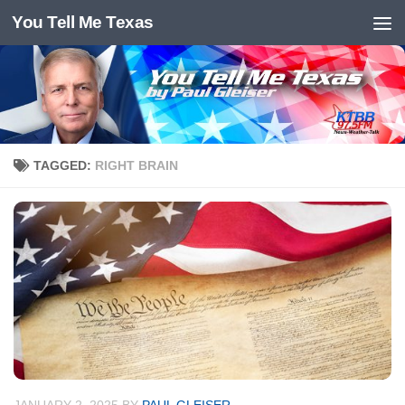
You Tell Me Texas
Skip to content
TAGGED:
RIGHT BRAIN