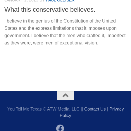
JANUARY 2, 2025
BY
PAUL GLEISER
What this conservative believes.
I believe in the genius of the Constitution of the United
States and the express limitations that it imposes upon
government. I believe that the men who crafted it, imperfect
as they were, were men of exceptional vision.
You Tell Me Texas © ATW Media, LLC ||
Contact Us
|
Privacy
Policy