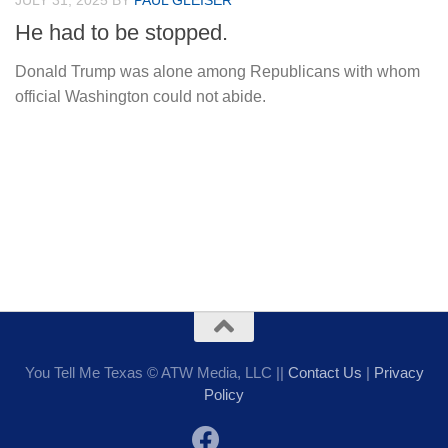
JULY 31, 2025
BY
PAUL GLEISER
He had to be stopped.
Donald Trump was alone among Republicans with whom
official Washington could not abide.
You Tell Me Texas © ATW Media, LLC ||
Contact Us
|
Privacy
Policy