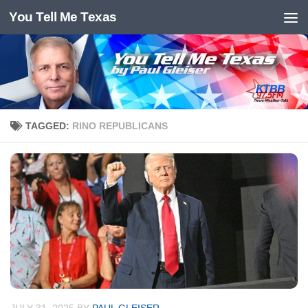
You Tell Me Texas
Skip to content
TAGGED:
RINO REPUBLICANS