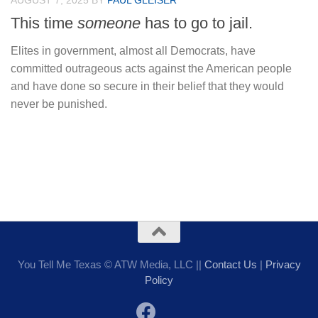
AUGUST 7, 2025
BY
PAUL GLEISER
This time
someone
has to go to jail.
Elites in government, almost all Democrats, have
committed outrageous acts against the American people
and have done so secure in their belief that they would
never be punished.
You Tell Me Texas © ATW Media, LLC ||
Contact Us
|
Privacy
Policy