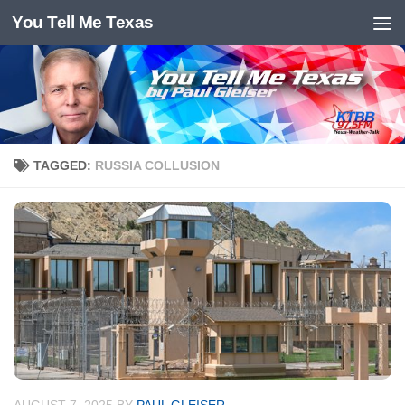
You Tell Me Texas
Skip to content
TAGGED:
RUSSIA COLLUSION