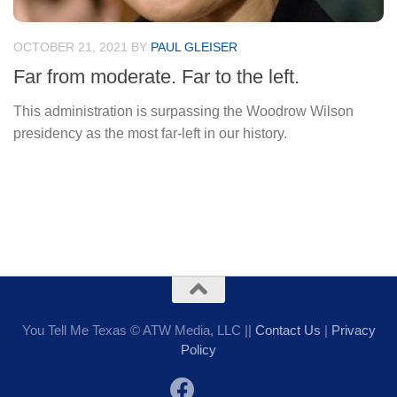
OCTOBER 21, 2021
BY
PAUL GLEISER
Far from moderate. Far to the left.
This administration is surpassing the Woodrow Wilson
presidency as the most far-left in our history.
You Tell Me Texas © ATW Media, LLC ||
Contact Us
|
Privacy
Policy