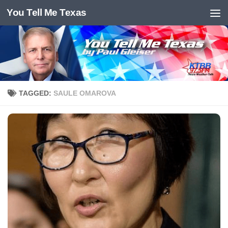
You Tell Me Texas
Skip to content
TAGGED:
SAULE OMAROVA